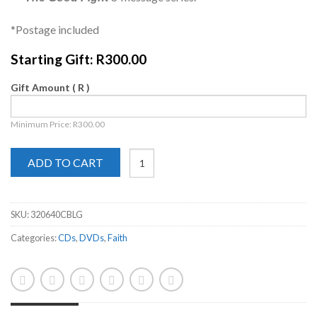
*Postage included
Starting Gift:
R
300.00
Gift Amount
( R )
Minimum Price:
R
300.00
ADD TO CART
SKU:
320640CBLG
Categories:
CDs
,
DVDs
,
Faith