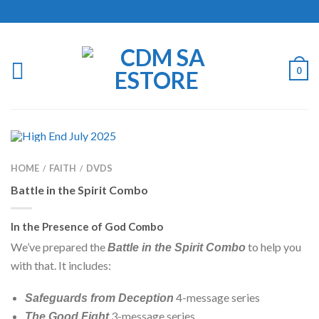
0
HOME
FAITH
DVDS
/
/
Battle in the Spirit Combo
In the Presence of God Combo
We’ve prepared the
to help you
Battle in the Spirit Combo
with that. It includes:
4-message series
Safeguards from Deception
3-message series.
The Good Fight