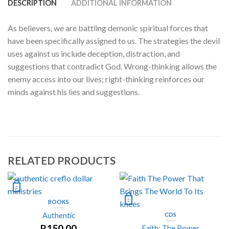
DESCRIPTION
ADDITIONAL INFORMATION
As believers, we are battling demonic spiritual forces that
have been specifically assigned to us. The strategies the devil
uses against us include deception, distraction, and
suggestions that contradict God. Wrong-thinking allows the
enemy access into our lives; right-thinking reinforces our
minds against his lies and suggestions.
RELATED PRODUCTS
BOOKS
Authentic
CDS
R
150.00
Faith: The Power