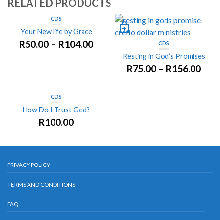
RELATED PRODUCTS
CDS
Your New life by Grace
R
50.00
–
R
104.00
CDS
Resting in God’s Promises
R
75.00
–
R
156.00
CDS
How Do I Trust God?
R
100.00
PRIVACY POLICY
TERMS AND CONDITIONS
FAQ