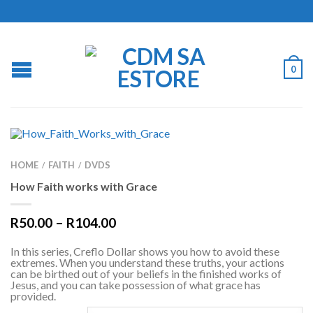
0
HOME
FAITH
DVDS
/
/
How Faith works with Grace
R
50.00
–
R
104.00
In this series, Creflo Dollar shows you how to avoid these
extremes. When you understand these truths, your actions
can be birthed out of your beliefs in the finished works of
Jesus, and you can take possession of what grace has
provided.