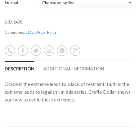
Format
SKU:
2498
Categories:
CDs
,
DVDs
,
Faith
DESCRIPTION
ADDITIONAL INFORMATION
Grace in the extreme leads to a lack of restraint; faith in the
extreme leads to legalism. In this series, Creflo Dollar shows
you how to avoid these extremes.