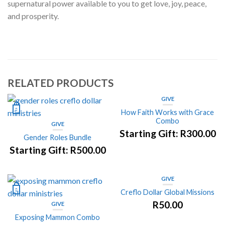
supernatural power available to you to get love, joy, peace,
and prosperity.
RELATED PRODUCTS
GIVE
How Faith Works with Grace
Combo
GIVE
Starting Gift:
R
300.00
Gender Roles Bundle
Starting Gift:
R
500.00
GIVE
Creflo Dollar Global Missions
R
50.00
GIVE
Exposing Mammon Combo