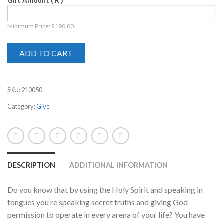
Gift Amount
( R )
Minimum Price:
R
190.00
ADD TO CART
SKU:
210050
Category:
Give
DESCRIPTION
ADDITIONAL INFORMATION
Do you know that by using the Holy Spirit and speaking in
tongues you’re speaking secret truths and giving God
permission to operate in every arena of your life? You have