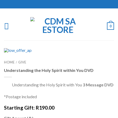
0
HOME
GIVE
/
Understanding the Holy Spirit within You DVD
Understanding the Holy Spirit with You
3 Message DVD
*Postage included
Starting Gift:
R
190.00