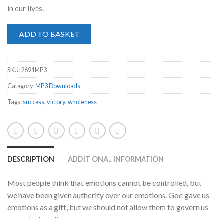
in our lives.
ADD TO BASKET
SKU:
2691MP3
Category:
MP3 Downloads
Tags:
success
,
victory
,
wholeness
DESCRIPTION
ADDITIONAL INFORMATION
Most people think that emotions cannot be controlled, but
we have been given authority over our emotions. God gave us
emotions as a gift, but we should not allow them to govern us