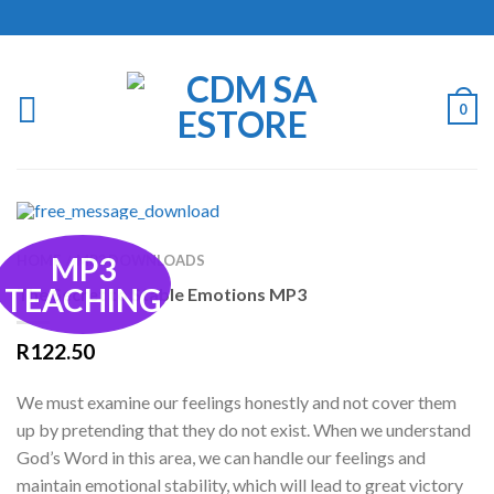
0
MP3
HOME
MP3 DOWNLOADS
/
TEACHING
The Secret to Stable Emotions MP3
R
122.50
We must examine our feelings honestly and not cover them
up by pretending that they do not exist. When we understand
God’s Word in this area, we can handle our feelings and
maintain emotional stability, which will lead to great victory