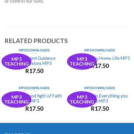
or control our lives.
RELATED PRODUCTS
MP3 DOWNLOADS
MP3 DOWNLOADS
Wisdom and Guidance
Happy, Healthy Home, Life MP3
MP3
MP3
Confessions MP3
TEACHING
TEACHING
R
17.50
R
17.50
MP3 DOWNLOADS
MP3 DOWNLOADS
Fight the Good fight of Faith
Succeeding in Everything you
MP3
MP3
MP3
Do MP3
TEACHING
TEACHING
R
17.50
R
17.50