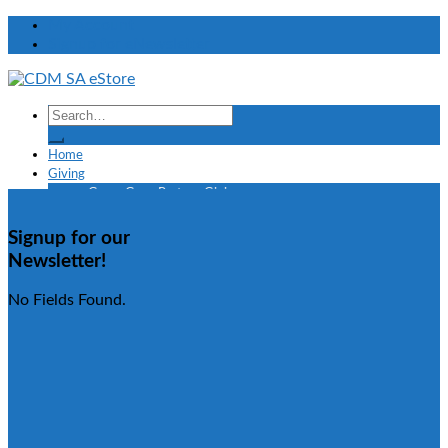
My Account
Signup for eNewsletter
Home
Giving
Grace Gang Partner Giving
TV Offers
Creflo Dollar Global Missions
Signup for our
Shop
Newsletter!
Taffi Dollar
eBooks
No Fields Found.
Confessions
Faith
Finances
Grace
Healing
Marriage and Relationships
Prayer
Spiritual Growth