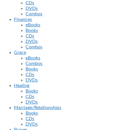
CDs
DVDs
Combos
Finances
eBooks
Books
CDs
DVDs
Combos
Grace
eBooks
Combos
Books
CDs
DVDs
Healing
Books
CDs
DVDs
Marriage/Relationships
Books
CDs
DVDs
Prayer