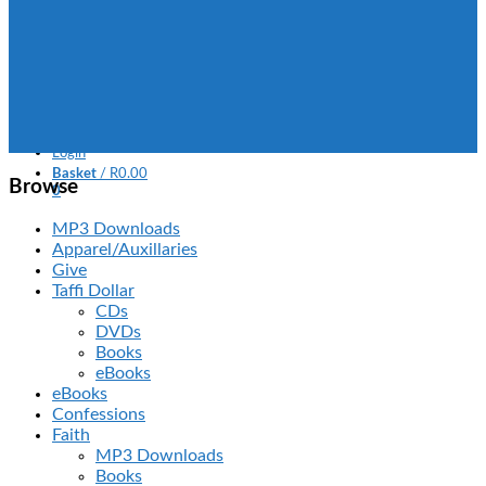
Books
MP3 Downloads
FAQ
Contact Us
SOUTH AFRICA
Missions
Login
Basket
/
R
0.00
Browse
0
No products in the basket.
MP3 Downloads
Apparel/Auxillaries
Give
Taffi Dollar
CDs
DVDs
Books
eBooks
eBooks
Confessions
Faith
MP3 Downloads
Books