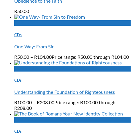
Obedience to the Faith
R
50.00
Quick View
CDs
One Way: From Sin
R
50.00
–
R
104.00
Price range: R50.00 through R104.00
Quick View
CDs
Understanding the Foundation of Righteousness
R
100.00
–
R
208.00
Price range: R100.00 through
R208.00
Quick View
CDs