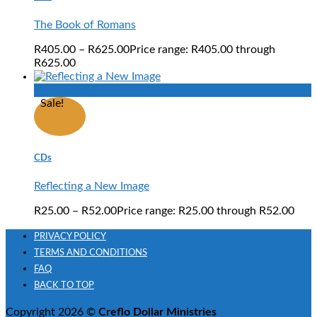
The Book of Romans
R
405.00
–
R
625.00
Price range: R405.00 through
R625.00
Quick View
Sale!
CDs
Reflecting a New Image
R
25.00
–
R
52.00
Price range: R25.00 through R52.00
PRIVACY POLICY
TERMS AND CONDITIONS
FAQ
BACK TO TOP
Copyright 2026 ©
Creflo Dollar Ministries