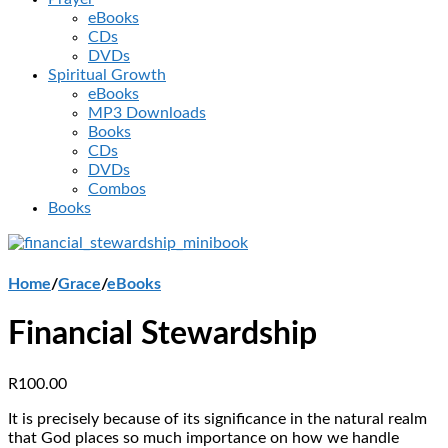
eBooks
CDs
DVDs
Spiritual Growth
eBooks
MP3 Downloads
Books
CDs
DVDs
Combos
Books
Home
/
Grace
/
eBooks
Financial Stewardship
R
100.00
It is precisely because of its significance in the natural realm
that God places so much importance on how we handle