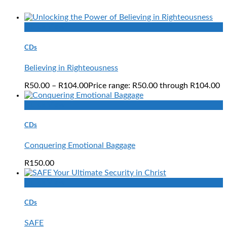
Quick View
CDs
Believing in Righteousness
R
50.00
–
R
104.00
Price range: R50.00 through R104.00
Quick View
CDs
Conquering Emotional Baggage
R
150.00
Quick View
CDs
SAFE