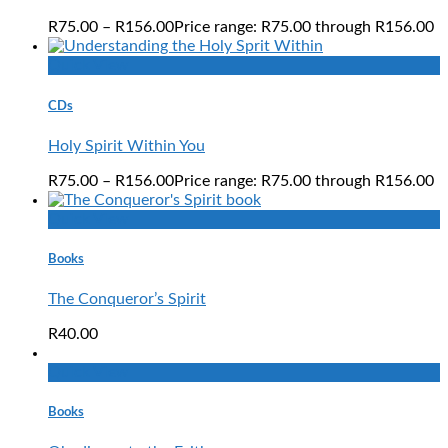
R
75.00
–
R
156.00
Price range: R75.00 through R156.00
Quick View
CDs
Holy Spirit Within You
R
75.00
–
R
156.00
Price range: R75.00 through R156.00
Quick View
Books
The Conqueror’s Spirit
R
40.00
Quick View
Books