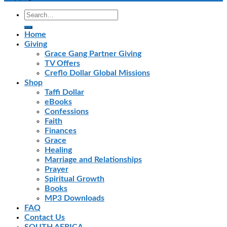
Home
Giving
Grace Gang Partner Giving
TV Offers
Creflo Dollar Global Missions
Shop
Taffi Dollar
eBooks
Confessions
Faith
Finances
Grace
Healing
Marriage and Relationships
Prayer
Spiritual Growth
Books
MP3 Downloads
FAQ
Contact Us
SOUTH AFRICA