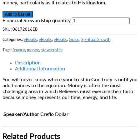
money, particularly as it relates to His kingdom.
Add to basket
Financial Stewardship quantity
SKU:
06172016EB
Categories:
eBooks
,
eBooks
,
eBooks
,
Grace
,
Spiritual Growth
Tags:
finance
,
money
,
stewardship
Description
Additional information
You will never know where your trust in God truly is until you
add finances to the equation. Money is often the most
challenging area in which Believers must exercise their faith
because money represents our time, energy, and life.
Speaker/Author
Creflo Dollar
Related Products