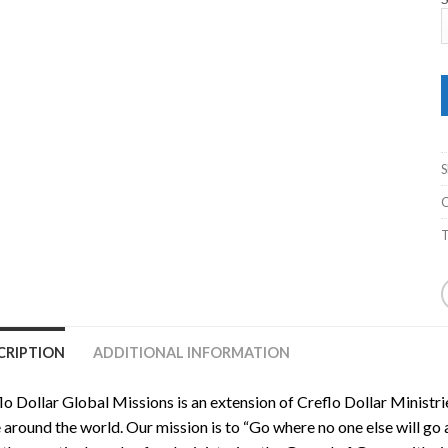
C
T
CRIPTION
ADDITIONAL INFORMATION
lo Dollar Global Missions is an extension of Creflo Dollar Ministr
 around the world. Our mission is to “Go where no one else will go a