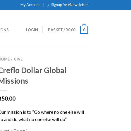
My Account
Signup for eNewsletter
IONS
LOGIN
BASKET
/
R
0.00
0
HOME
GIVE
/
Creflo Dollar Global
Missions
R
50.00
Our mission is to “Go where no one else will
go and do what no one else will do”
Select a Cause
*