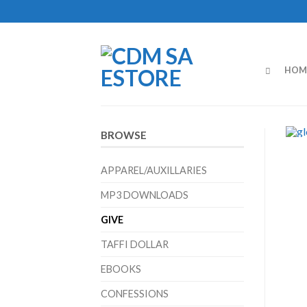
HOM
BROWSE
APPAREL/AUXILLARIES
MP3 DOWNLOADS
GIVE
TAFFI DOLLAR
EBOOKS
CONFESSIONS