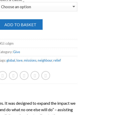
ADD TO BASKET
SKU:
cdgm
ategory:
Give
ags:
global
,
love
,
missions
,
neighbour
,
relief
ies. It was designed to expand the impact we
nd do what no one else will do” – assisting