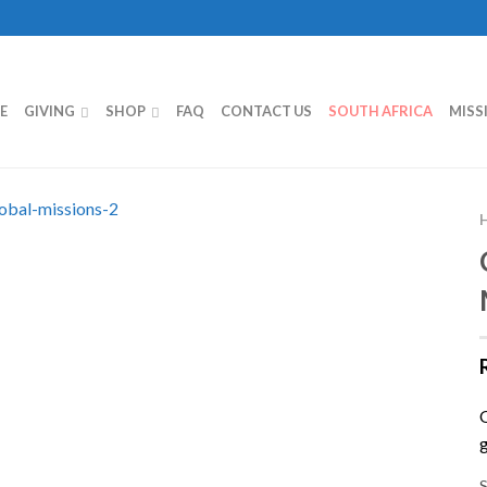
E
GIVING
SHOP
FAQ
CONTACT US
SOUTH AFRICA
MISS