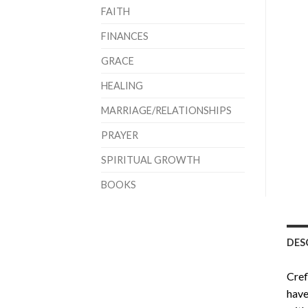
FAITH
FINANCES
GRACE
HEALING
MARRIAGE/RELATIONSHIPS
PRAYER
SPIRITUAL GROWTH
BOOKS
DES
Cref
have