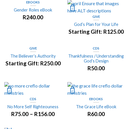
EBOOKS
Gender Roles eBook
R
240.00
GIVE
God’s Plan for Your Life
Starting Gift:
R
125.00
GIVE
CDS
The Believer’s Authority
Thankfulness / Understanding
God’s Design
Starting Gift:
R
250.00
R
50.00
CDS
EBOOKS
No More Self Righteouness
The Grace Life eBook
R
75.00
–
R
156.00
R
60.00