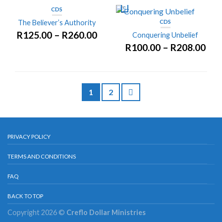
CDS
The Believer’s Authority
CDS
R
125.00
–
R
260.00
Conquering Unbelief
R
100.00
–
R
208.00
1
2
PRIVACY POLICY
TERMS AND CONDITIONS
FAQ
BACK TO TOP
Copyright 2026 ©
Creflo Dollar Ministries