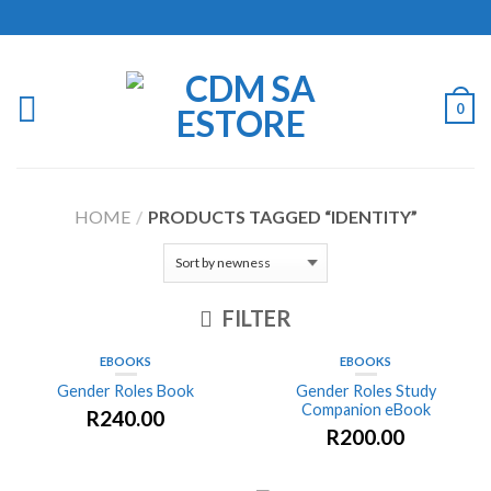
0
HOME
/
PRODUCTS TAGGED “IDENTITY”
FILTER
EBOOKS
EBOOKS
Gender Roles Book
Gender Roles Study
Companion eBook
R
240.00
R
200.00