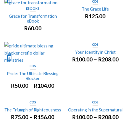
CDS
EBOOKS
The Grace Life
R
125.00
Grace for Transformation
eBook
R
60.00
CDS
Your Identity in Christ
R
100.00
–
R
208.00
CDS
Pride: The Ultimate Blessing
Blocker
R
50.00
–
R
104.00
CDS
CDS
The Triumph of Righteousness
Operating in the Supernatural
R
75.00
–
R
156.00
R
100.00
–
R
208.00